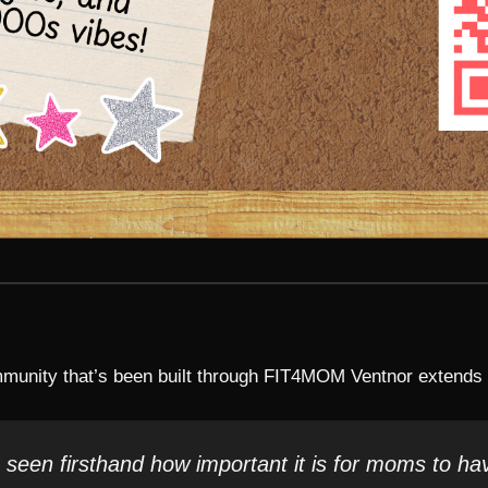
unity that’s been built through FIT4MOM Ventnor extends f
een firsthand how important it is for moms to ha