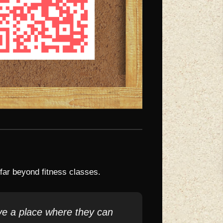
ar beyond fitness classes.
ve a place where they can