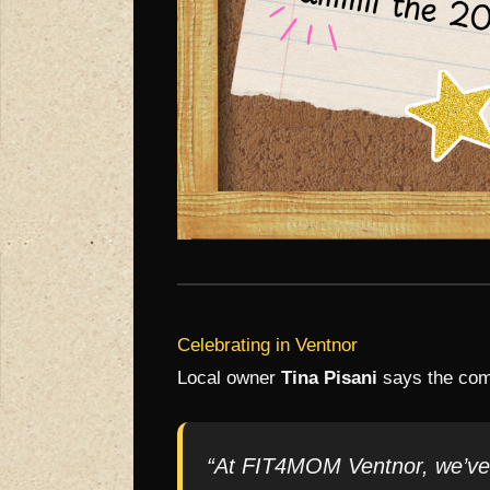
Celebrating in Ventnor
Local owner
Tina Pisani
says the comm
“At FIT4MOM Ventnor, we’ve s