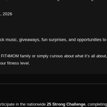
, 2026
k music, giveaways, fun surprises, and opportunities 
e FIT4MOM family or simply curious about what it’s all about
r fitness level.
ticipate in the nationwide
25 Strong Challenge
, completing