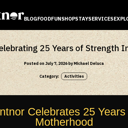
BLOG
FOOD
FUN
SHOP
STAY
SERVICES
EXPL
E
ebrating 25 Years of Strength 
Posted on July 7, 2026 by Michael Deluca
Category:
Activities
nor Celebrates 25 Years o
Motherhood