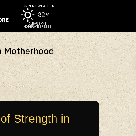
CURRENT WEATHER
82
ORE
CLEAR SKY |
MODERATE BREEZE
In Motherhood
f Strength in