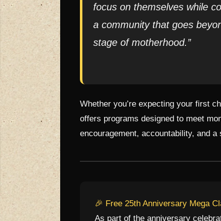
focus on themselves while co
a community that goes beyon
stage of motherhood.”
Whether you’re expecting your first c
offers programs designed to meet moms
encouragement, accountability, and a
🎉 Free 25th Anniversary Mega C
As part of the anniversary celebr