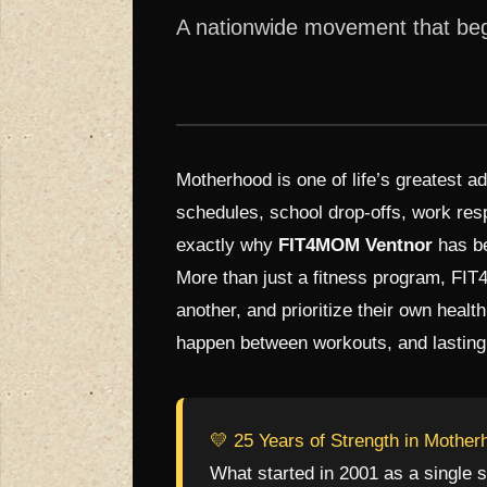
A nationwide movement that bega
Motherhood is one of life’s greatest a
schedules, school drop-offs, work resp
exactly why
FIT4MOM Ventnor
has be
More than just a fitness program, FI
another, and prioritize their own healt
happen between workouts, and lasting 
💛 25 Years of Strength in Mother
What started in 2001 as a single s