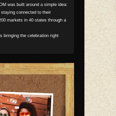
M was built around a simple idea:
staying connected to their
200 markets in 40 states through a
bringing the celebration right