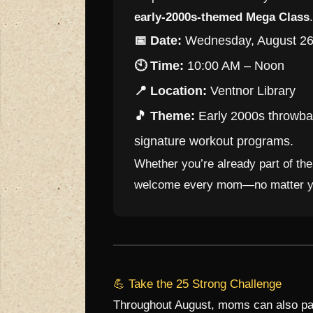
early-2000s-themed Mega Class
.
📅 Date:
Wednesday, August 26
🕙 Time:
10:00 AM – Noon
📍 Location:
Ventnor Library
🎵 Theme:
Early 2000s throwbac
signature workout programs.
Whether you’re already part of th
welcome every mom—no matter you
💪 Take the 25 Strong Challenge
Throughout August, moms can also par