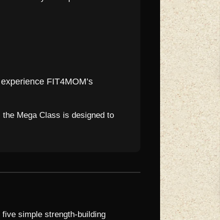
to experience FIT4MOM’s
, the Mega Class is designed to
 five simple strength-building