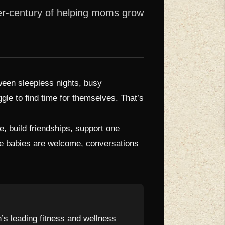
ter-century of helping moms grow
tween sleepless nights, busy
gle to find time for themselves. That’s
 build friendships, support one
here babies are welcome, conversations
n’s leading fitness and wellness