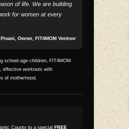
son of life. We are building
work for women at every
 Pisani, Owner, FIT4MOM Ventnor
sing school-age children, FIT4MOM
 effective workouts with
es of motherhood.
antic County to a special
FREE