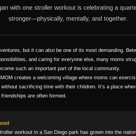
n with one stroller workout is celebrating a quar
stronger—physically, mentally, and together.
dventures, but it can also be one of its most demanding. Be
onsibilities, and caring for everyone else, many moms strug
come such an important part of the local community.
T4MOM creates a welcoming village where moms can exercise,
h without sacrificing time with their children. It’s a place w
friendships are often formed.
hood
troller workout in a San Diego park has grown into the natio