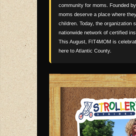
community for moms. Founded by 
moms deserve a place where they c
children. Today, the organization
nationwide network of certified in
This August, FIT4MOM is celebrati
here to Atlantic County.