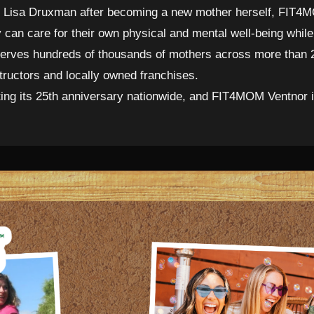
Lisa Druxman after becoming a new mother herself, FIT4MO
an care for their own physical and mental well-being while 
 serves hundreds of thousands of mothers across more than 
structors and locally owned franchises.
ng its 25th anniversary nationwide, and FIT4MOM Ventnor is 