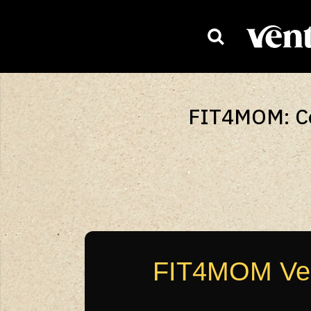
HOMEPAG
FIT4MOM: Cel
FIT4MOM Vent