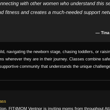
nnecting with other women who understand this sea
d fitness and creates a much-needed support net
— Tina
hild, navigating the newborn stage, chasing toddlers, or rai
 wherever they are in their journey. Classes combine safe,
 supportive community that understands the unique challeng
lass
ation, FIT4MOM Ventnor is inviting moms from throughout Atl