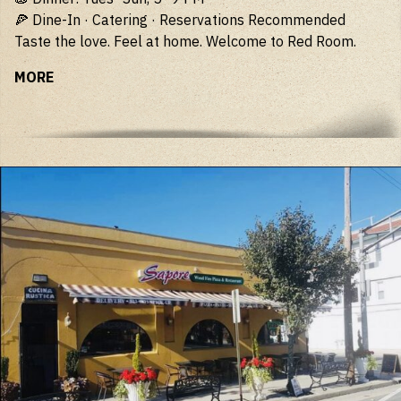
🍕 Dine-In · Catering · Reservations Recommended
Taste the love. Feel at home. Welcome to Red Room.
MORE