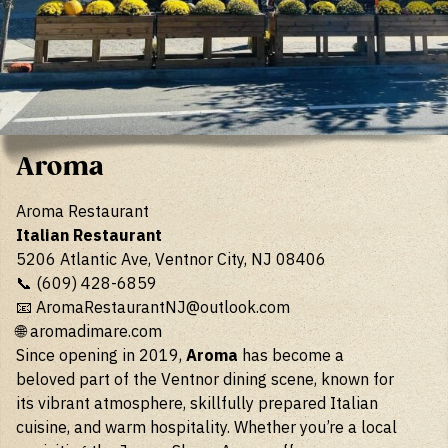
Aroma
Aroma Restaurant
Italian Restaurant
5206 Atlantic Ave, Ventnor City, NJ 08406
📞 (609) 428-6859
📧
AromaRestaurantNJ@outlook.com
🌐
aromadimare.com
Since opening in 2019,
Aroma
has become a
beloved part of the Ventnor dining scene, known for
its vibrant atmosphere, skillfully prepared Italian
cuisine, and warm hospitality. Whether you’re a local