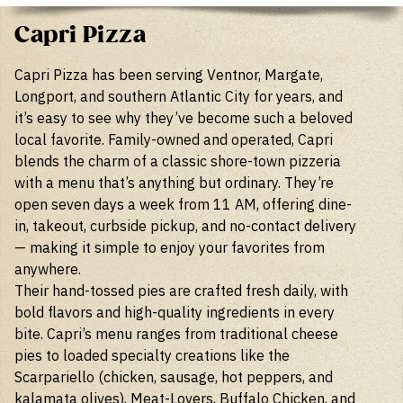
Capri Pizza
Capri Pizza has been serving Ventnor, Margate,
Longport, and southern Atlantic City for years, and
it’s easy to see why they’ve become such a beloved
local favorite. Family-owned and operated, Capri
blends the charm of a classic shore-town pizzeria
with a menu that’s anything but ordinary. They’re
open seven days a week from 11 AM, offering dine-
in, takeout, curbside pickup, and no-contact delivery
— making it simple to enjoy your favorites from
anywhere.
Their hand-tossed pies are crafted fresh daily, with
bold flavors and high-quality ingredients in every
bite. Capri’s menu ranges from traditional cheese
pies to loaded specialty creations like the
Scarpariello (chicken, sausage, hot peppers, and
kalamata olives), Meat-Lovers, Buffalo Chicken, and