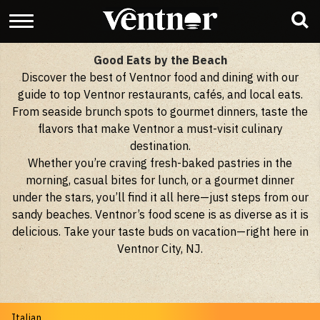
Good Eats by the Beach
Discover the best of Ventnor food and dining with our
guide to top Ventnor restaurants, cafés, and local eats.
From seaside brunch spots to gourmet dinners, taste the
flavors that make Ventnor a must-visit culinary
destination.
Whether you’re craving fresh-baked pastries in the
morning, casual bites for lunch, or a gourmet dinner
under the stars, you’ll find it all here—just steps from our
sandy beaches. Ventnor’s food scene is as diverse as it is
delicious. Take your taste buds on vacation—right here in
Ventnor City, NJ.
Italian