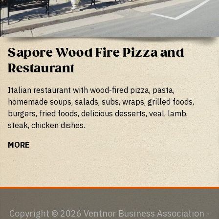
Sapore Wood Fire Pizza and
Restaurant
Italian restaurant with wood-fired pizza, pasta,
homemade soups, salads, subs, wraps, grilled foods,
burgers, fried foods, delicious desserts, veal, lamb,
steak, chicken dishes.
MORE
Copyright © 2026 Ventnor Business Association -