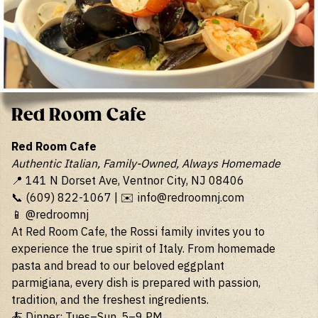
Red Room Cafe
Red Room Cafe
Authentic Italian, Family-Owned, Always Homemade
📍 141 N Dorset Ave, Ventnor City, NJ 08406
📞 (609) 822-1067 | ✉️
info@redroomnj.com
📱 @redroomnj
At Red Room Cafe, the Rossi family invites you to
experience the true spirit of Italy. From homemade
pasta and bread to our beloved eggplant
parmigiana, every dish is prepared with passion,
tradition, and the freshest ingredients.
🍝 Dinner: Tues–Sun, 5–9 PM