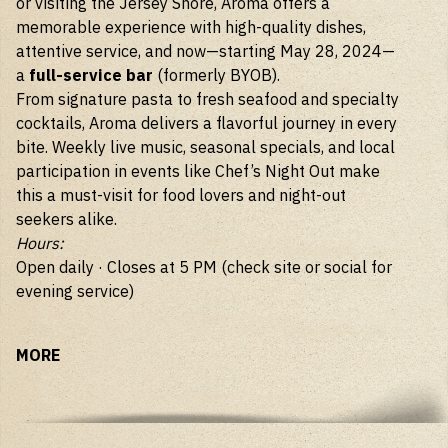
or visiting the Jersey Shore, Aroma offers a
memorable experience with high-quality dishes,
attentive service, and now—starting May 28, 2024—
a
full-service bar
(formerly BYOB).
From signature pasta to fresh seafood and specialty
cocktails, Aroma delivers a flavorful journey in every
bite. Weekly live music, seasonal specials, and local
participation in events like Chef’s Night Out make
this a must-visit for food lovers and night-out
seekers alike.
Hours:
Open daily · Closes at 5 PM (check site or social for
evening service)
MORE