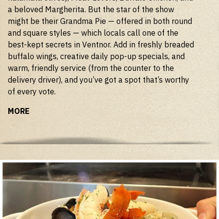
a beloved Margherita. But the star of the show
might be their Grandma Pie — offered in both round
and square styles — which locals call one of the
best-kept secrets in Ventnor. Add in freshly breaded
buffalo wings, creative daily pop-up specials, and
warm, friendly service (from the counter to the
delivery driver), and you’ve got a spot that’s worthy
of every vote.
MORE