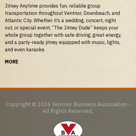
Jitney Anytime provides fun, reliable group
transportation throughout Ventnor, Downbeach, and
Atlantic City. Whether it’s a wedding, concert, night
out, or special event, “The Jitney Dude” keeps your
whole group together with safe driving, great energy,
and a party-ready jitney equipped with music, lights,
and even karaoke.
MORE
Copyright © 2026 Ventnor Business Association -
All Rights Reserved.