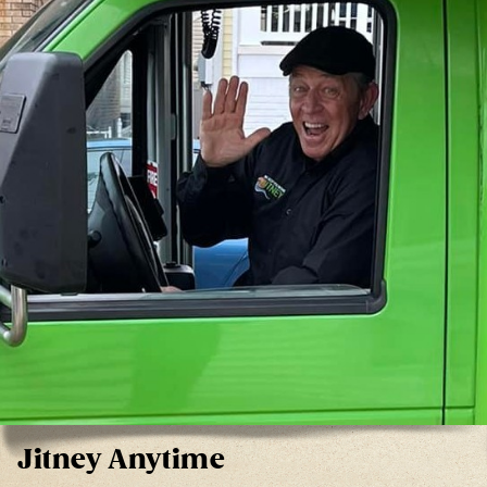
Jitney Anytime