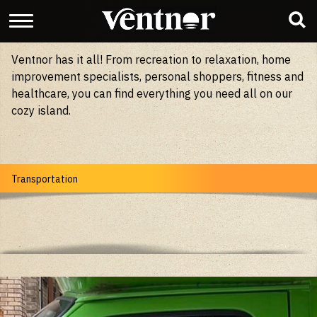
Ventnor has it all! From recreation to relaxation, home
improvement specialists, personal shoppers, fitness and
healthcare, you can find everything you need all on our
cozy island.
Transportation