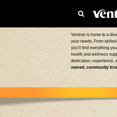
HOMEPAG
Ventnor is home to a div
your needs. From skilled 
you’ll find everything yo
health and wellness supp
dedication, experience, 
owned, community trust