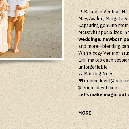
📍 Based in Ventnor, NJ 
May, Avalon, Margate &
Capturing genuine momen
McDevitt specializes in
weddings, newborn por
and more—blending candi
With a cozy Ventnor stu
Erin makes each session
unforgettable.
💬 Booking Now
📧
erinmcdevitt@comcas
🌐
erinmcdevitt.com
Let’s make magic out 
MORE