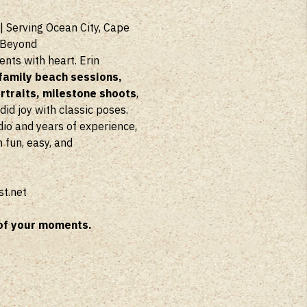
| Serving Ocean City, Cape
 Beyond
ts with heart. Erin
family beach sessions,
traits, milestone shoots
,
d joy with classic poses.
dio and years of experience,
 fun, easy, and
t.net
of your moments.