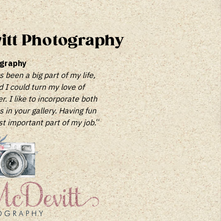
itt Photography
ography
been a big part of my life,
d I could turn my love of
. I like to incorporate both
in your gallery. Having fun
st important part of my job.
“