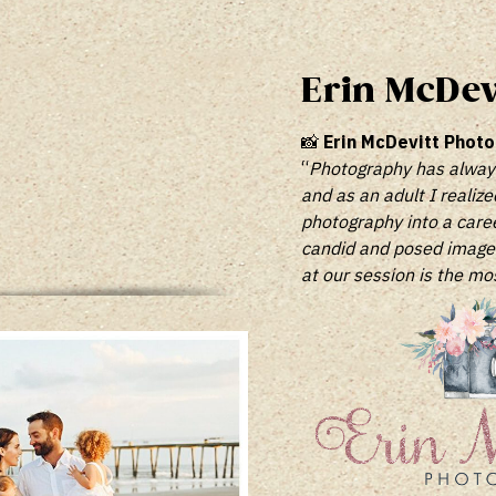
Erin McDev
📸
Erin McDevitt Phot
“
Photography has always 
and as an adult I realize
photography into a career
candid and posed images 
at our session is the mo