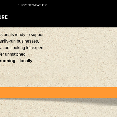
CURRENT WEATHER
ORE
sionals ready to support
family-run businesses,
tion, looking for expert
ffer unmatched
 running—locally