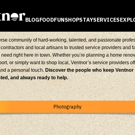
BLOG
FOOD
FUN
SHOP
STAY
SERVICES
EXPL
E
erse community of hard-working, talented, and passionate profes
contractors and local artisans to trusted service providers and 
u need right here in town. Whether you’re planning a home renova
ort, or simply want to shop local, Ventnor’s service providers o
and a personal touch.
Discover the people who keep Ventnor
ed, and always ready to help.
Photography