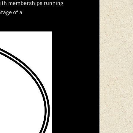
 With memberships running
ntage of a