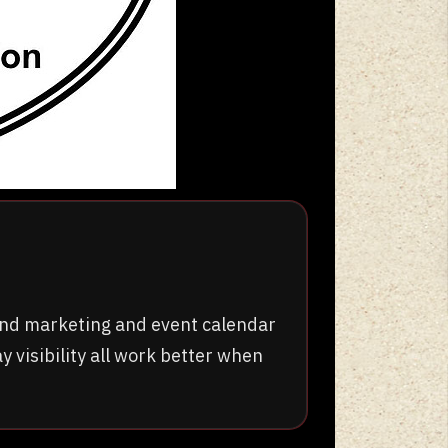
ound marketing and event calendar
y visibility all work better when