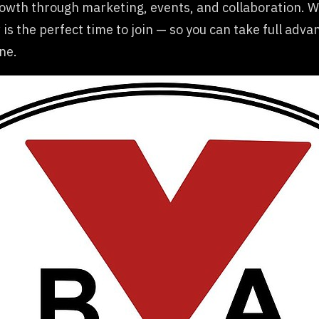
growth through marketing, events, and collaboration.
 is the perfect time to join — so you can take full adva
ne.