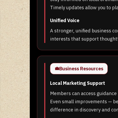
Timely updates allow you to pl
Unified Voice
A stronger, unified business c
interests that support thought
💼
Business Resources
Local Marketing Support
Members can access guidance o
Even small improvements — bet
difference in discovery and co