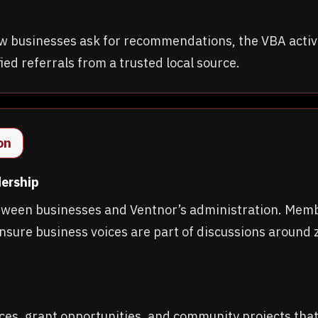
 new businesses ask for recommendations, the VBA ac
ed referrals from a trusted local source.
on
dership
tween businesses and Ventnor’s administration. Mem
nsure business voices are part of discussions around z
ces, grant opportunities, and community projects tha