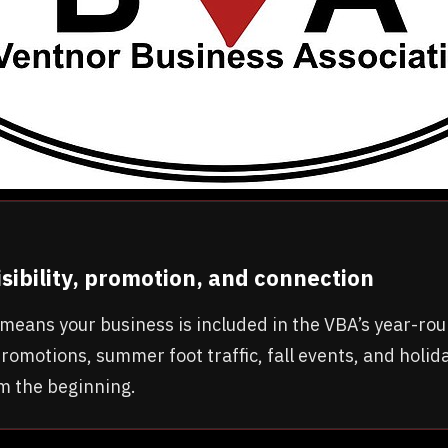
visibility, promotion, and connection
ar means your business is included in the VBA’s year-r
romotions, summer foot traffic, fall events, and holida
om the beginning.