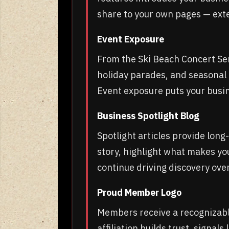
share to your own pages — exte
Event Exposure
From the Ski Beach Concert Ser
holiday parades, and seasona
Event exposure puts your busine
Business Spotlight Blog
Spotlight articles provide lon
story, highlight what makes yo
continue driving discovery ove
Proud Member Logo
Members receive a recognizable
affiliation builds trust, signal