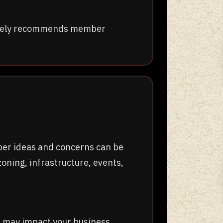
tively recommends member
ber ideas and concerns can be
oning, infrastructure, events,
t may impact your business.