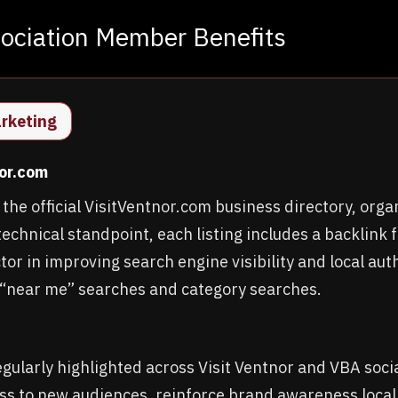
sociation Member Benefits
arketing
nor.com
he official VisitVentnor.com business directory, orga
echnical standpoint, each listing includes a backlink fr
or in improving search engine visibility and local auth
“near me” searches and category searches.
ularly highlighted across Visit Ventnor and VBA soci
ss to new audiences, reinforce brand awareness locall