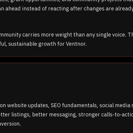
an ahead instead of reacting after changes are already
ommunity carries more weight than any single voice. 
ful, sustainable growth for Ventnor.
n website updates, SEO fundamentals, social media str
ter listings, better messaging, stronger calls-to-ac
nversion.