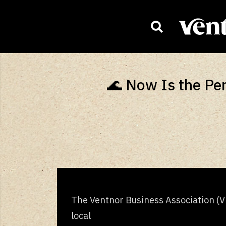
HOMEPAG
🌊 Now Is the Per
The Ventnor Business Association (VB
local