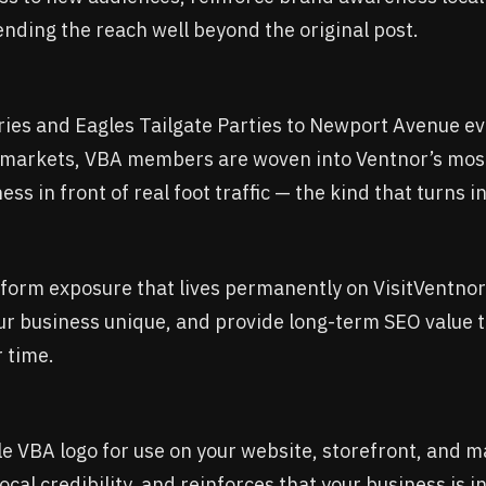
nding the reach well beyond the original post.
ies and Eagles Tailgate Parties to Newport Avenue ev
l markets, VBA members are woven into Ventnor’s mos
ss in front of real foot traffic — the kind that turns 
g-form exposure that lives permanently on VisitVentnor
ur business unique, and provide long-term SEO value 
r time.
 VBA logo for use on your website, storefront, and ma
s local credibility, and reinforces that your business is 