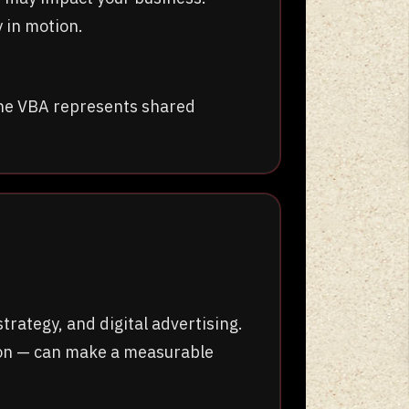
 in motion.
The VBA represents shared
ategy, and digital advertising.
tion — can make a measurable