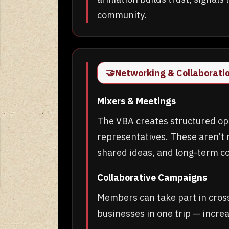
community.
🤝
Networking & Collaborati
Mixers & Meetings
The VBA creates structured opp
representatives. These aren’t 
shared ideas, and long-term co
Collaborative Campaigns
Members can take part in cros
businesses in one trip — incr