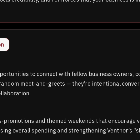
on
ortunities to connect with fellow business owners, c
random meet-and-greets — they’re intentional convers
llaboration.
s-promotions and themed weekends that encourage vis
easing overall spending and strengthening Ventnor’s 