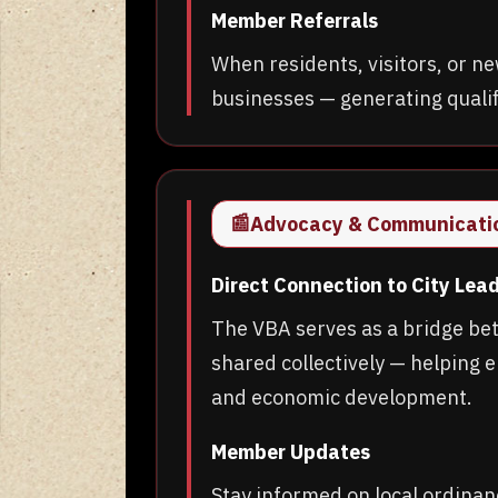
Member Referrals
When residents, visitors, or
businesses — generating qualifi
📰
Advocacy & Communicati
Direct Connection to City Lea
The VBA serves as a bridge be
shared collectively — helping e
and economic development.
Member Updates
Stay informed on local ordinan