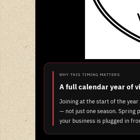
WHY THIS TIMING MATTERS
A full calendar year of 
Joining at the start of the ye
— not just one season. Spring p
your business is plugged in fr