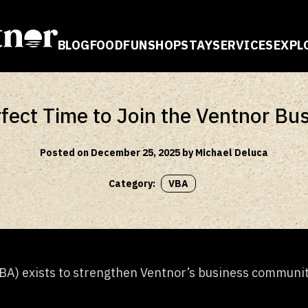
BLOG
FOOD
FUN
SHOP
STAY
SERVICES
EXPL
E
fect Time to Join the Ventnor Bu
Posted on December 25, 2025 by Michael Deluca
Category:
VBA
A) exists to strengthen Ventnor’s business community,