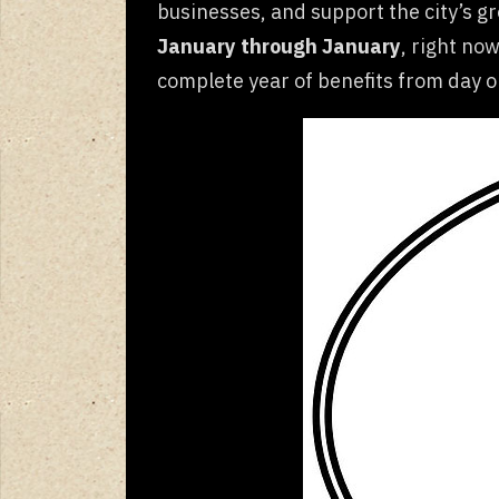
businesses, and support the city’s 
January through January
, right now
complete year of benefits from day o