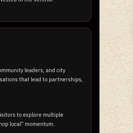
ommunity leaders, and city
ations that lead to partnerships,
itors to explore multiple
“shop local” momentum.