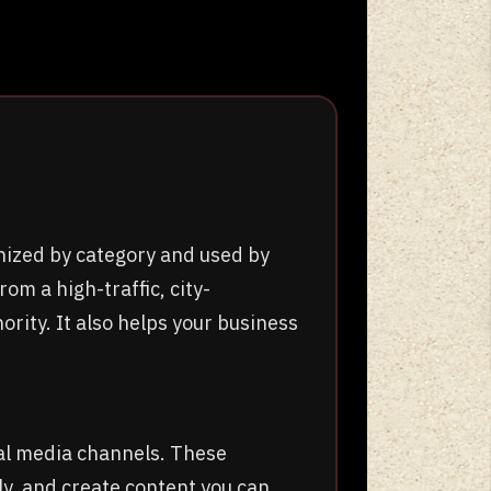
nized by category and used by
om a high-traffic, city-
ority. It also helps your business
al media channels. These
y, and create content you can