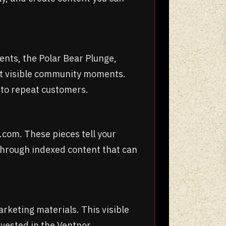
ents, the Polar Bear Plunge,
t visible community moments.
into repeat customers.
.com. These pieces tell your
through indexed content that can
rketing materials. This visible
invested in the Ventnor