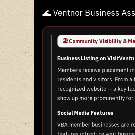
🌊 Ventnor Business As
🏖️
Community Visibility & M
Business Listing on VisitVent
Members receive placement in t
residents and visitors. From a t
recognized website — a key fact
show up more prominently for 
Social Media Features
VBA member businesses are reg
features introduce your busine