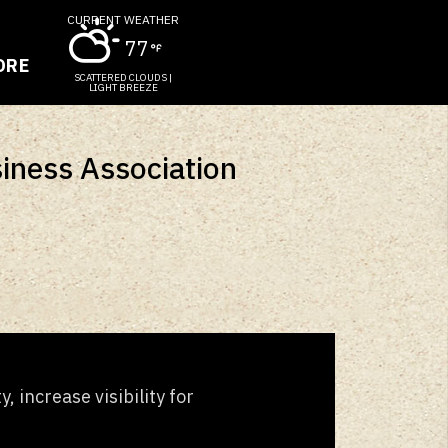
CURRENT WEATHER
77
ORE
SCATTERED CLOUDS |
LIGHT BREEZE
siness Association
 increase visibility for