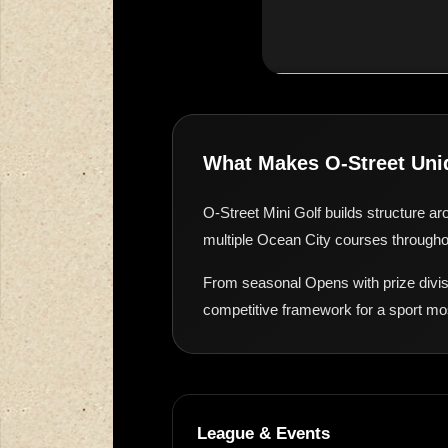
What Makes O-Street Uni
O-Street Mini Golf builds structure ar
multiple Ocean City courses throughou
From seasonal Opens with prize divis
competitive framework for a sport mo
League & Events