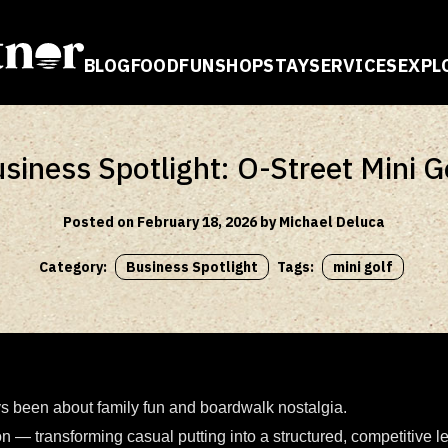
BLOG
FOOD
FUN
SHOP
STAY
SERVICES
EXPL
E
siness Spotlight: O-Street Mini G
Posted on February 18, 2026 by Michael Deluca
Category:
Business Spotlight
Tags:
mini golf
ys been about family fun and boardwalk nostalgia.
ion — transforming casual putting into a structured, competitive