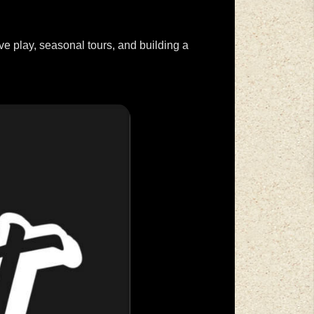
ve play, seasonal tours, and building a