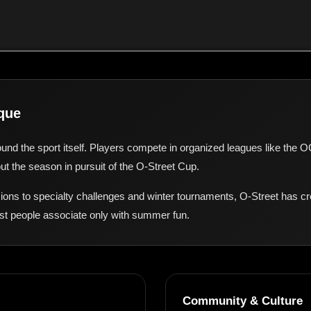
que
ound the sport itself. Players compete in organized leagues like the 
t the season in pursuit of the O-Street Cup.
ions to specialty challenges and winter tournaments, O-Street has cr
st people associate only with summer fun.
Community & Culture