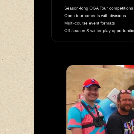
Season-long OGA Tour competitions
Open tournaments with divisions
Multi-course event formats
Off-season & winter play opportuniti