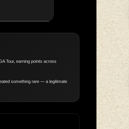
OGA Tour, earning points across
eated something rare — a legitimate