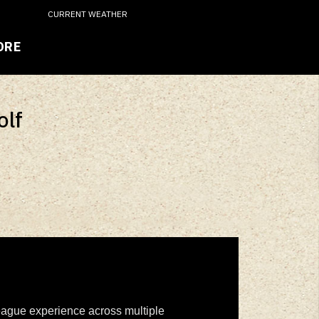
CURRENT WEATHER
ORE
olf
 league experience across multiple