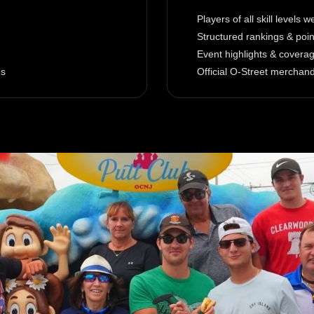
Players of all skill levels 
Structured rankings & poi
Event highlights & covera
es
Official O-Street merchan