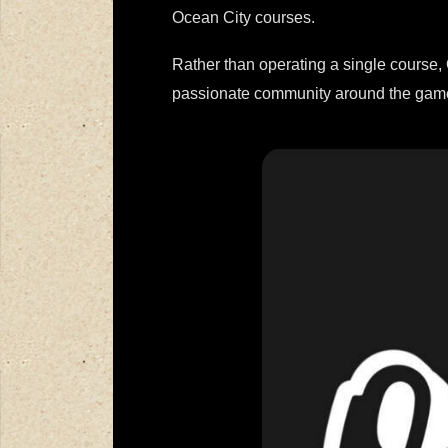
Ocean City courses.
Rather than operating a single course, 
passionate community around the gam