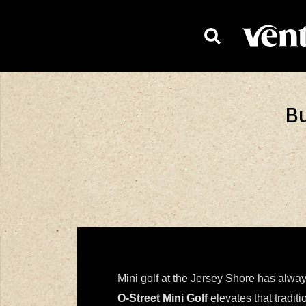
HOMEPAG
Bu
Mini golf at the Jersey Shore has alwa
O-Street Mini Golf
elevates that tradit