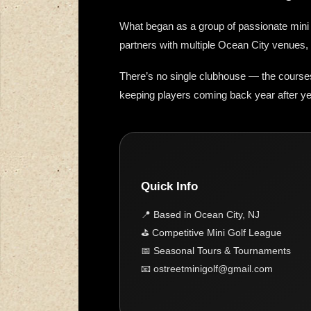
What began as a group of passionate mini g
partners with multiple Ocean City venues, 
There’s no single clubhouse — the course
keeping players coming back year after ye
Quick Info
📍 Based in Ocean City, NJ
⛳ Competitive Mini Golf League
📅 Seasonal Tours & Tournaments
📧 ostreetminigolf@gmail.com