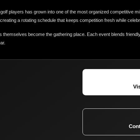
olf players has grown into one of the most organized competitive min
creating a rotating schedule that keeps competition fresh while celeb
s themselves become the gathering place. Each event blends friendly
ar.
Vi
Cont