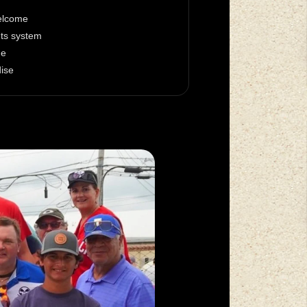
welcome
nts system
ge
dise