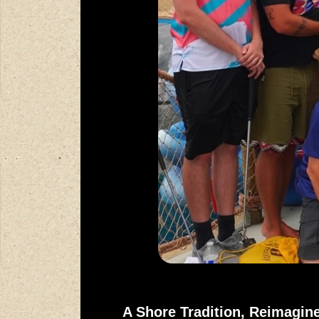
A Shore Tradition, Reimagin