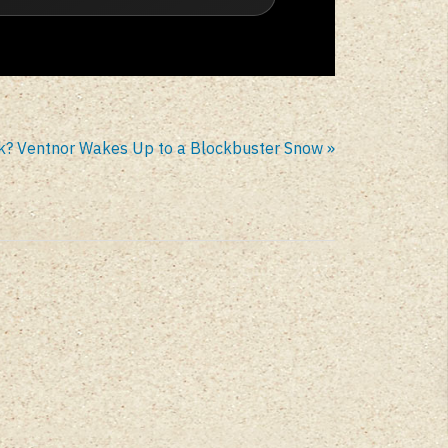
k? Ventnor Wakes Up to a Blockbuster Snow »