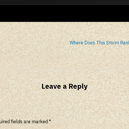
Where Does This Storm Ran
Leave a Reply
ired fields are marked
*