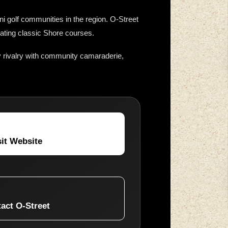
i golf communities in the region. O-Street
rating classic Shore courses.
 rivalry with community camaraderie,
sit Website
act O-Street