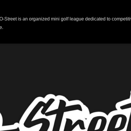
O-Street is an organized mini golf league dedicated to competiti
e.