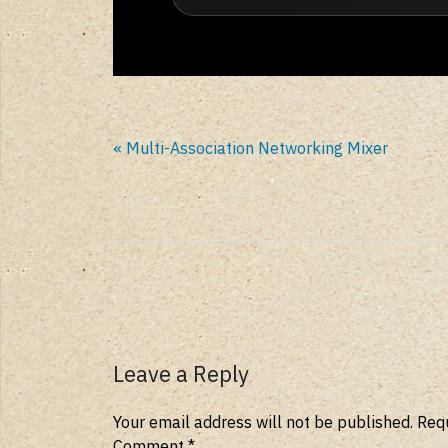
« Multi-Association Networking Mixer
Leave a Reply
Your email address will not be published.
Requ
Comment
*