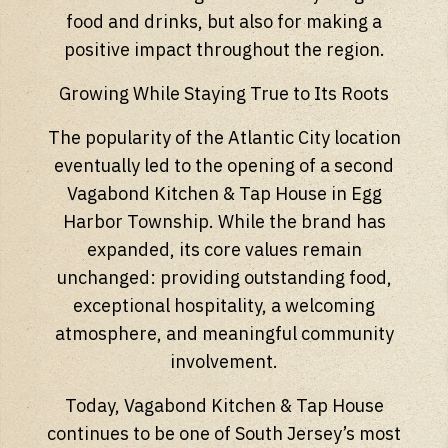
food and drinks, but also for making a
positive impact throughout the region.
Growing While Staying True to Its Roots
The popularity of the Atlantic City location
eventually led to the opening of a second
Vagabond Kitchen & Tap House in Egg
Harbor Township. While the brand has
expanded, its core values remain
unchanged: providing outstanding food,
exceptional hospitality, a welcoming
atmosphere, and meaningful community
involvement.
Today, Vagabond Kitchen & Tap House
continues to be one of South Jersey’s most