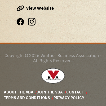
View Website
Copyright © 2026 Ventnor Business Association -
All Rights Reserved.
ABOUT THE VBA
JOIN THE VBA
CONTACT
TERMS AND CONDITIONS
PRIVACY POLICY