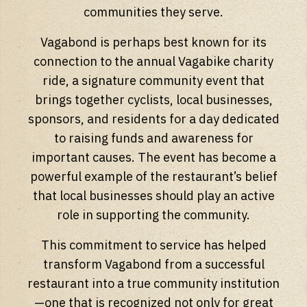
communities they serve.
Vagabond is perhaps best known for its
connection to the annual Vagabike charity
ride, a signature community event that
brings together cyclists, local businesses,
sponsors, and residents for a day dedicated
to raising funds and awareness for
important causes. The event has become a
powerful example of the restaurant’s belief
that local businesses should play an active
role in supporting the community.
This commitment to service has helped
transform Vagabond from a successful
restaurant into a true community institution
—one that is recognized not only for great