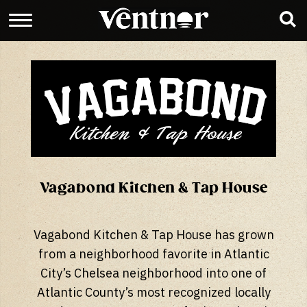
Vagabond Kitchen & Tap House
Vagabond Kitchen & Tap House has grown
from a neighborhood favorite in Atlantic
City’s Chelsea neighborhood into one of
Atlantic County’s most recognized locally