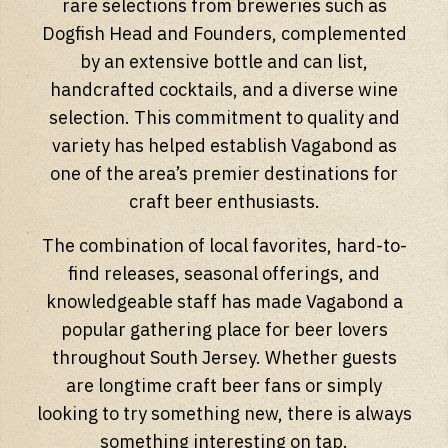
rare selections from breweries such as
Dogfish Head and Founders, complemented
by an extensive bottle and can list,
handcrafted cocktails, and a diverse wine
selection. This commitment to quality and
variety has helped establish Vagabond as
one of the area’s premier destinations for
craft beer enthusiasts.
The combination of local favorites, hard-to-
find releases, seasonal offerings, and
knowledgeable staff has made Vagabond a
popular gathering place for beer lovers
throughout South Jersey. Whether guests
are longtime craft beer fans or simply
looking to try something new, there is always
something interesting on tap.