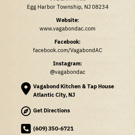
Egg Harbor Township, NJ 08234
Website:
www.vagabondac.com
Facebook:
facebook.com/VagabondAC
Instagram:
@vagabondac
Vagabond Kitchen & Tap House
Atlantic City, NJ
Get Directions
(609) 350-6721