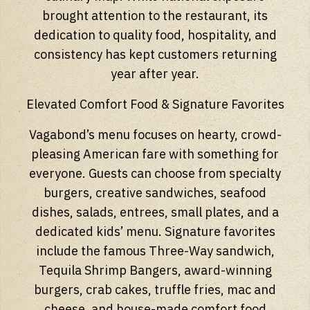
brought attention to the restaurant, its
dedication to quality food, hospitality, and
consistency has kept customers returning
year after year.
Elevated Comfort Food & Signature Favorites
Vagabond’s menu focuses on hearty, crowd-
pleasing American fare with something for
everyone. Guests can choose from specialty
burgers, creative sandwiches, seafood
dishes, salads, entrees, small plates, and a
dedicated kids’ menu. Signature favorites
include the famous Three-Way sandwich,
Tequila Shrimp Bangers, award-winning
burgers, crab cakes, truffle fries, mac and
cheese, and house-made comfort food