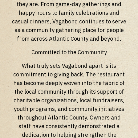
they are. From game-day gatherings and
happy hours to family celebrations and
casual dinners, Vagabond continues to serve
as a community gathering place for people
from across Atlantic County and beyond.
Committed to the Community
What truly sets Vagabond apart is its
commitment to giving back. The restaurant
has become deeply woven into the fabric of
the local community through its support of
charitable organizations, local fundraisers,
youth programs, and community initiatives
throughout Atlantic County. Owners and
staff have consistently demonstrated a
dedication to helping strengthen the