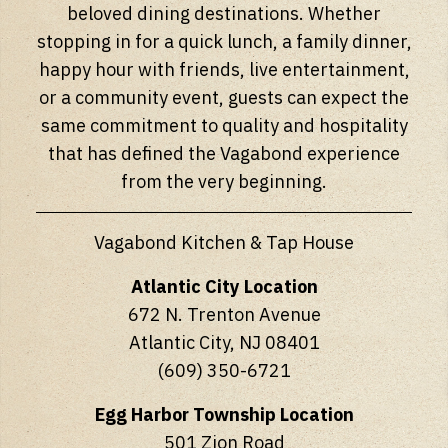
beloved dining destinations. Whether
stopping in for a quick lunch, a family dinner,
happy hour with friends, live entertainment,
or a community event, guests can expect the
same commitment to quality and hospitality
that has defined the Vagabond experience
from the very beginning.
Vagabond Kitchen & Tap House
Atlantic City Location
672 N. Trenton Avenue
Atlantic City, NJ 08401
(609) 350-6721
Egg Harbor Township Location
501 Zion Road