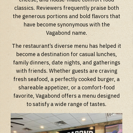
classics. Reviewers frequently praise both
the generous portions and bold flavors that
have become synonymous with the
Vagabond name.
The restaurant’s diverse menu has helped it
become a destination for casual lunches,
family dinners, date nights, and gatherings
with friends. Whether guests are craving
fresh seafood, a perfectly cooked burger, a
shareable appetizer, or a comfort-food
favorite, Vagabond offers a menu designed
to satisfy a wide range of tastes.