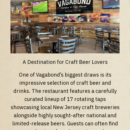
A Destination for Craft Beer Lovers
One of Vagabond’s biggest draws is its
impressive selection of craft beer and
drinks. The restaurant features a carefully
curated lineup of 17 rotating taps
showcasing local New Jersey craft breweries
alongside highly sought-after national and
limited-release beers. Guests can often find