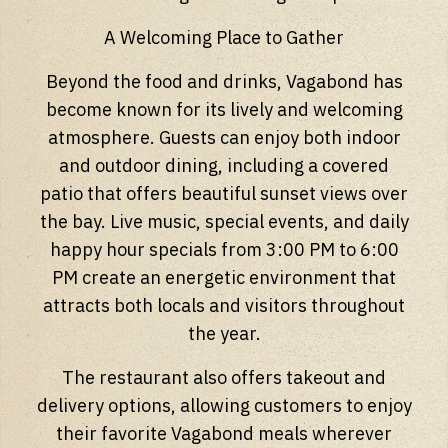
A Welcoming Place to Gather
Beyond the food and drinks, Vagabond has
become known for its lively and welcoming
atmosphere. Guests can enjoy both indoor
and outdoor dining, including a covered
patio that offers beautiful sunset views over
the bay. Live music, special events, and daily
happy hour specials from 3:00 PM to 6:00
PM create an energetic environment that
attracts both locals and visitors throughout
the year.
The restaurant also offers takeout and
delivery options, allowing customers to enjoy
their favorite Vagabond meals wherever