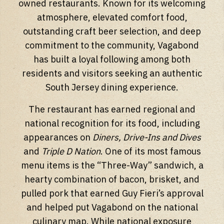
owned restaurants. Known for its welcoming
atmosphere, elevated comfort food,
outstanding craft beer selection, and deep
commitment to the community, Vagabond
has built a loyal following among both
residents and visitors seeking an authentic
South Jersey dining experience.
The restaurant has earned regional and
national recognition for its food, including
appearances on
Diners, Drive-Ins and Dives
and
Triple D Nation
. One of its most famous
menu items is the “Three-Way” sandwich, a
hearty combination of bacon, brisket, and
pulled pork that earned Guy Fieri’s approval
and helped put Vagabond on the national
culinary map. While national exposure