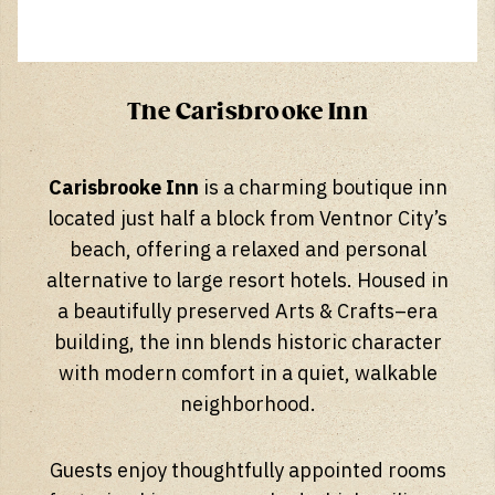
The Carisbrooke Inn
Carisbrooke Inn
is a charming boutique inn
located just half a block from Ventnor City’s
beach, offering a relaxed and personal
alternative to large resort hotels. Housed in
a beautifully preserved Arts & Crafts–era
building, the inn blends historic character
with modern comfort in a quiet, walkable
neighborhood.
Guests enjoy thoughtfully appointed rooms