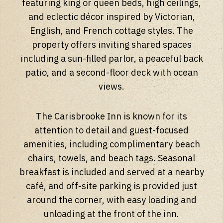
featuring king or queen beds, high ceilings,
and eclectic décor inspired by Victorian,
English, and French cottage styles. The
property offers inviting shared spaces
including a sun-filled parlor, a peaceful back
patio, and a second-floor deck with ocean
views.
The Carisbrooke Inn is known for its
attention to detail and guest-focused
amenities, including complimentary beach
chairs, towels, and beach tags. Seasonal
breakfast is included and served at a nearby
café, and off-site parking is provided just
around the corner, with easy loading and
unloading at the front of the inn.