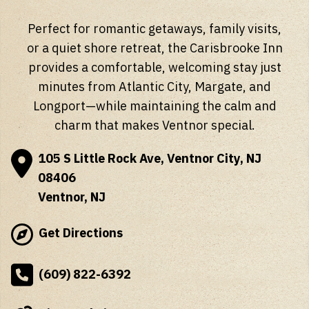
Perfect for romantic getaways, family visits,
or a quiet shore retreat, the Carisbrooke Inn
provides a comfortable, welcoming stay just
minutes from Atlantic City, Margate, and
Longport—while maintaining the calm and
charm that makes Ventnor special.
105 S Little Rock Ave, Ventnor City, NJ
08406
Ventnor, NJ
Get Directions
(609) 822-6392