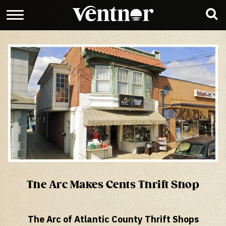
The Arc Makes Cents Thrift Shop
The Arc of Atlantic County Thrift Shops