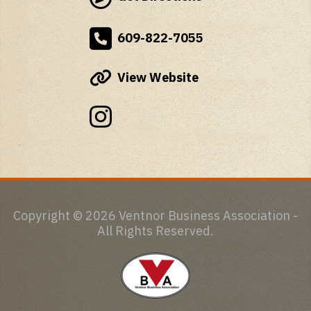
609-822-7055
View Website
Copyright © 2026 Ventnor Business Association -
All Rights Reserved.