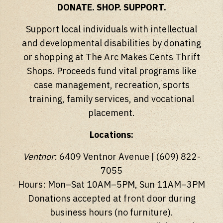
DONATE. SHOP. SUPPORT.
Support local individuals with intellectual
and developmental disabilities by donating
or shopping at The Arc Makes Cents Thrift
Shops. Proceeds fund vital programs like
case management, recreation, sports
training, family services, and vocational
placement.
Locations:
Ventnor
: 6409 Ventnor Avenue | (609) 822-
7055
Hours: Mon–Sat 10AM–5PM, Sun 11AM–3PM
Donations accepted at front door during
business hours (no furniture).