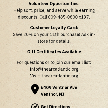
Volunteer Opportunities:
Help sort, price, and serve while earning
discounts! Call 609-485-0800 x137.
Customer Loyalty Card:
Save 20% on your 11th purchase! Ask in-
store for details.
Gift Certificates Available
For questions or to join our email list:
info@thearcatlantic.org
Visit:
thearcatlantic.org
6409 Ventnor Ave
Ventnor, NJ
Get Directions