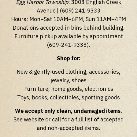
Egg Harbor Township
: 3003 English Creek
Avenue | (609) 241-9333
Hours: Mon–Sat 10AM–6PM, Sun 11AM–4PM
Donations accepted in bins behind building.
Furniture pickup available by appointment
(609-241-9333).
Shop for:
New & gently-used clothing, accessories,
jewelry, shoes
Furniture, home goods, electronics
Toys, books, collectibles, sporting goods
We accept only clean, undamaged items.
See website or call for a full list of accepted
and non-accepted items.