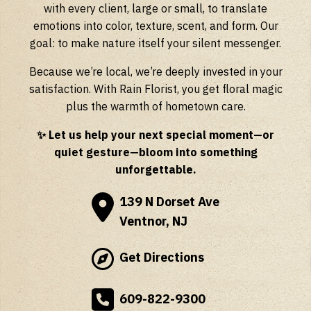
with every client, large or small, to translate
emotions into color, texture, scent, and form. Our
goal: to make nature itself your silent messenger.
Because we’re local, we’re deeply invested in your
satisfaction. With Rain Florist, you get floral magic
plus the warmth of hometown care.
✨ Let us help your next special moment—or
quiet gesture—bloom into something
unforgettable.
139 N Dorset Ave
Ventnor, NJ
Get Directions
609-822-9300