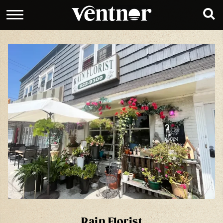
Rain Florist