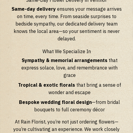
Same-Day Flower Delivery in Ventnor
Same-day delivery
ensures your message arrives
on time, every time. From seaside surprises to
bedside sympathy, our dedicated delivery team
knows the local area—so your sentiment is never
delayed.
What We Specialize In
Sympathy & memorial arrangements
that
express solace, love, and remembrance with
grace
Tropical & exotic florals
that bring a sense of
wonder and escape
Bespoke wedding floral design
—from bridal
bouquets to full ceremony décor
At Rain Florist, you’re not just ordering flowers—
you’re cultivating an experience. We work closely