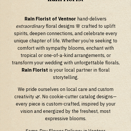
Rain Florist of Ventnor
hand-delivers
extraordinary
floral designs 🌸 crafted to uplift
spirits, deepen connections, and celebrate every
unique chapter of life. Whether you’re seeking to
comfort with sympathy blooms, enchant with
tropical or one-of-a-kind arrangements, or
transform your wedding with unforgettable florals,
Rain Florist
is your local partner in floral
storytelling.
We pride ourselves on local care and custom
creativity 🌿. No cookie-cutter catalog designs—
every piece is custom-crafted, inspired by your
vision and energized by the freshest, most
expressive blooms.