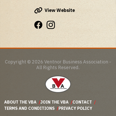
View Website
Copyright © 2026 Ventnor Business Association -
All Rights Reserved.
ABOUT THE VBA
JOIN THE VBA
CONTACT
TERMS AND CONDITIONS
PRIVACY POLICY