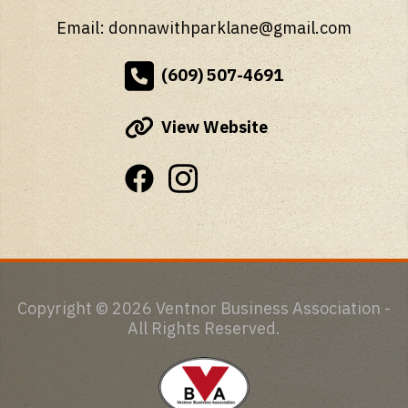
Email: donnawithparklane@gmail.com
(609) 507-4691
View Website
Copyright © 2026 Ventnor Business Association -
All Rights Reserved.