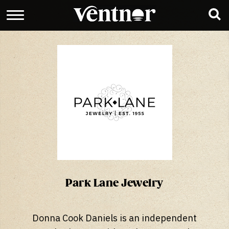
Park Lane Jewelry
Donna Cook Daniels is an independent