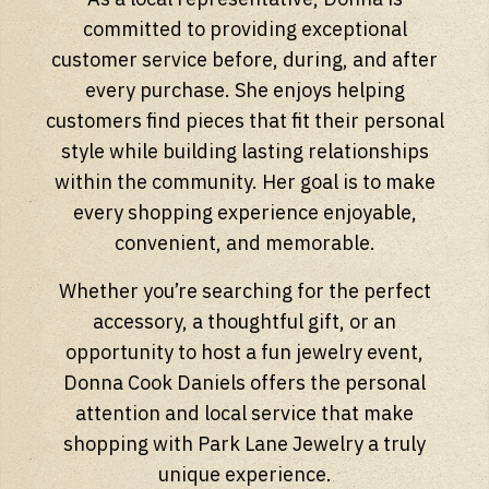
committed to providing exceptional
customer service before, during, and after
every purchase. She enjoys helping
customers find pieces that fit their personal
style while building lasting relationships
within the community. Her goal is to make
every shopping experience enjoyable,
convenient, and memorable.
Whether you’re searching for the perfect
accessory, a thoughtful gift, or an
opportunity to host a fun jewelry event,
Donna Cook Daniels offers the personal
attention and local service that make
shopping with Park Lane Jewelry a truly
unique experience.