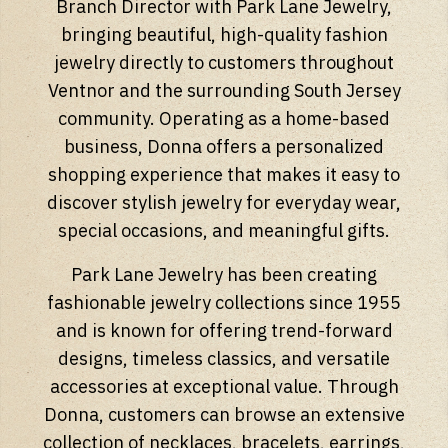
Branch Director with Park Lane Jewelry,
bringing beautiful, high-quality fashion
jewelry directly to customers throughout
Ventnor and the surrounding South Jersey
community. Operating as a home-based
business, Donna offers a personalized
shopping experience that makes it easy to
discover stylish jewelry for everyday wear,
special occasions, and meaningful gifts.
Park Lane Jewelry has been creating
fashionable jewelry collections since 1955
and is known for offering trend-forward
designs, timeless classics, and versatile
accessories at exceptional value. Through
Donna, customers can browse an extensive
collection of necklaces, bracelets, earrings,