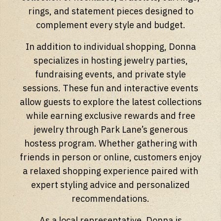
rings, and statement pieces designed to
complement every style and budget.
In addition to individual shopping, Donna
specializes in hosting jewelry parties,
fundraising events, and private style
sessions. These fun and interactive events
allow guests to explore the latest collections
while earning exclusive rewards and free
jewelry through Park Lane’s generous
hostess program. Whether gathering with
friends in person or online, customers enjoy
a relaxed shopping experience paired with
expert styling advice and personalized
recommendations.
As a local representative, Donna is