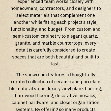
experienced team works closely with
homeowners, contractors, and designers to
select materials that complement one
another while fitting each project’s style,
functionality, and budget. From custom and
semi-custom cabinetry to elegant quartz,
granite, and marble countertops, every
detail is carefully considered to create
spaces that are both beautiful and built to
last.
The showroom features a thoughtfully
curated collection of ceramic and porcelain
tile, natural stone, luxury vinyl plank flooring,
hardwood flooring, decorative mosaics,
cabinet hardware, and closet organization
systems. By offering so many products