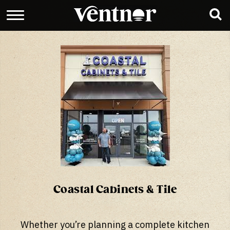
Coastal Cabinets & Tile
Whether you’re planning a complete kitchen