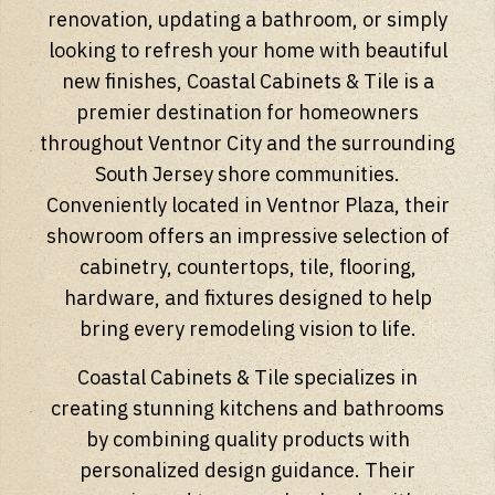
renovation, updating a bathroom, or simply
looking to refresh your home with beautiful
new finishes, Coastal Cabinets & Tile is a
premier destination for homeowners
throughout Ventnor City and the surrounding
South Jersey shore communities.
Conveniently located in Ventnor Plaza, their
showroom offers an impressive selection of
cabinetry, countertops, tile, flooring,
hardware, and fixtures designed to help
bring every remodeling vision to life.
Coastal Cabinets & Tile specializes in
creating stunning kitchens and bathrooms
by combining quality products with
personalized design guidance. Their