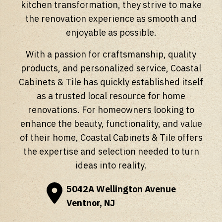
kitchen transformation, they strive to make
the renovation experience as smooth and
enjoyable as possible.
With a passion for craftsmanship, quality
products, and personalized service, Coastal
Cabinets & Tile has quickly established itself
as a trusted local resource for home
renovations. For homeowners looking to
enhance the beauty, functionality, and value
of their home, Coastal Cabinets & Tile offers
the expertise and selection needed to turn
ideas into reality.
5042A Wellington Avenue
Ventnor, NJ