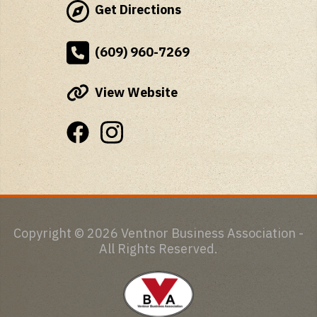
Get Directions
(609) 960-7269
View Website
Copyright © 2026 Ventnor Business Association -
All Rights Reserved.