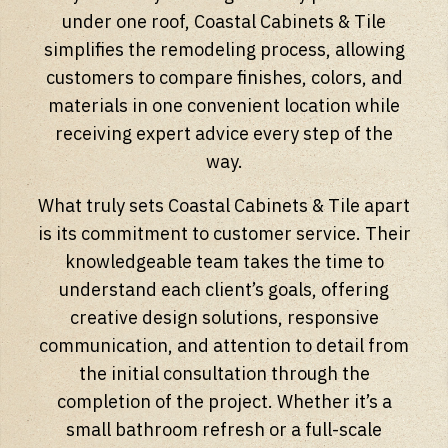
under one roof, Coastal Cabinets & Tile
simplifies the remodeling process, allowing
customers to compare finishes, colors, and
materials in one convenient location while
receiving expert advice every step of the
way.
What truly sets Coastal Cabinets & Tile apart
is its commitment to customer service. Their
knowledgeable team takes the time to
understand each client’s goals, offering
creative design solutions, responsive
communication, and attention to detail from
the initial consultation through the
completion of the project. Whether it’s a
small bathroom refresh or a full-scale