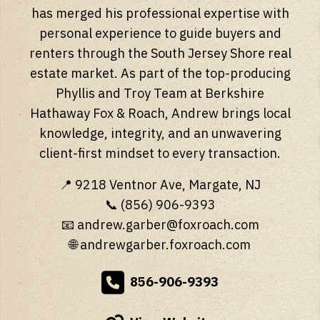
has merged his professional expertise with
personal experience to guide buyers and
renters through the South Jersey Shore real
estate market. As part of the top-producing
Phyllis and Troy Team at Berkshire
Hathaway Fox & Roach, Andrew brings local
knowledge, integrity, and an unwavering
client-first mindset to every transaction.
📍 9218 Ventnor Ave, Margate, NJ
📞 (856) 906-9393
📧
andrew.garber@foxroach.com
🌐
andrewgarber.foxroach.com
856-906-9393