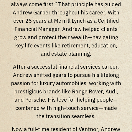
always come first.” That principle has guided
Andrew Garber throughout his career. With
over 25 years at Merrill Lynch as a Certified
Financial Manager, Andrew helped clients
grow and protect their wealth—navigating
key life events like retirement, education,
and estate planning.
After a successful financial services career,
Andrew shifted gears to pursue his lifelong
passion for luxury automobiles, working with
prestigious brands like Range Rover, Audi,
and Porsche. His love for helping people—
combined with high-touch service—made
the transition seamless.
Now a full-time resident of Ventnor, Andrew