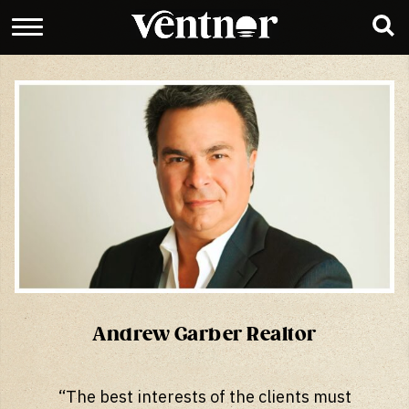
Andrew Garber Realtor
“The best interests of the clients must