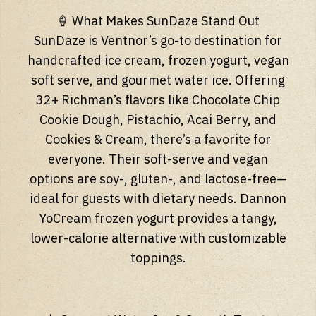
🍦 What Makes SunDaze Stand Out
SunDaze is Ventnor’s go-to destination for
handcrafted ice cream, frozen yogurt, vegan
soft serve, and gourmet water ice. Offering
32+ Richman’s flavors like Chocolate Chip
Cookie Dough, Pistachio, Acai Berry, and
Cookies & Cream, there’s a favorite for
everyone. Their soft-serve and vegan
options are soy-, gluten-, and lactose-free—
ideal for guests with dietary needs. Dannon
YoCream frozen yogurt provides a tangy,
lower-calorie alternative with customizable
toppings.