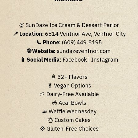
🍨 SunDaze Ice Cream & Dessert Parlor
📍 Location:
6814 Ventnor Ave, Ventnor City
📞 Phone:
(609) 449‑8195
🌐 Website:
sundazeventnor.com
📱 Social Media:
Facebook
|
Instagram
🍦 32+ Flavors
🥬 Vegan Options
🌱 Dairy-Free Available
🥣 Acai Bowls
🧇 Waffle Wednesday
🎂 Custom Cakes
🚫 Gluten-Free Choices