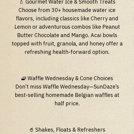
💧 Gourmet Water Ice & Smooth Treats
Choose from 30+ housemade water ice
flavors, including classics like Cherry and
Lemon or adventurous combos like Peanut
Butter Chocolate and Mango. Acai bowls
topped with fruit, granola, and honey offer a
refreshing health-forward option.
🧇 Waffle Wednesday & Cone Choices
Don’t miss Waffle Wednesday—SunDaze’s
best-selling homemade Belgian waffles at
half price.
🥤 Shakes, Floats & Refreshers