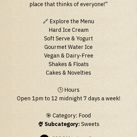
place that thinks of everyone!”
🔗 Explore the Menu
Hard Ice Cream
Soft Serve & Yogurt
Gourmet Water Ice
Vegan & Dairy-Free
Shakes & Floats
Cakes & Novelties
🕒 Hours
Open 1pm to 12 midnight 7 days a week!
🎯 Category: Food
🍨 Subcategory:
Sweets