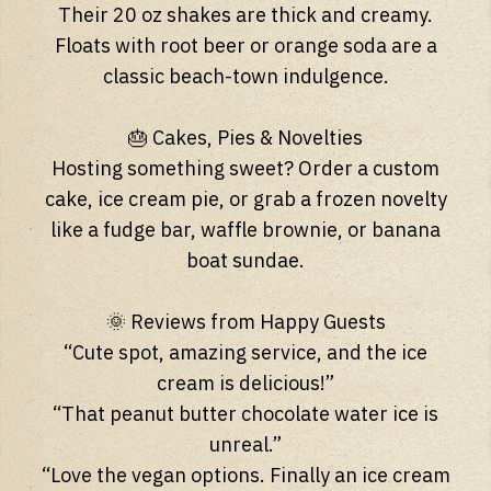
Their 20 oz shakes are thick and creamy.
Floats with root beer or orange soda are a
classic beach-town indulgence.
🎂 Cakes, Pies & Novelties
Hosting something sweet? Order a custom
cake, ice cream pie, or grab a frozen novelty
like a fudge bar, waffle brownie, or banana
boat sundae.
🌞 Reviews from Happy Guests
“Cute spot, amazing service, and the ice
cream is delicious!”
“That peanut butter chocolate water ice is
unreal.”
“Love the vegan options. Finally an ice cream