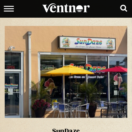
SunDaze