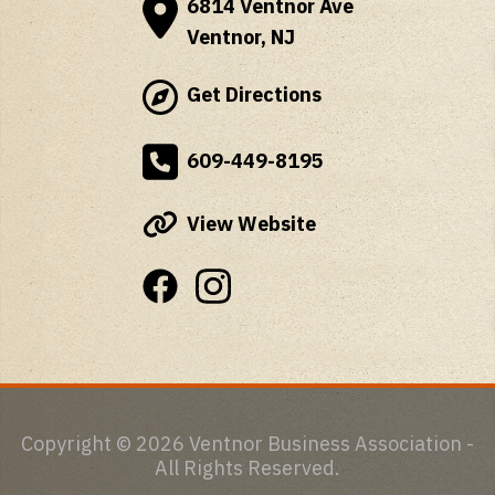
6814 Ventnor Ave
Ventnor, NJ
Get Directions
609-449-8195
View Website
Copyright © 2026 Ventnor Business Association -
All Rights Reserved.